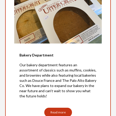
Bakery Department
Our bakery department features an
assortment of classics such as muffins, cookies,
and brownies while also featuring local bakeries
such as Douce France and The Palo Alto Bakery
Co. We have plans to expand our bakery in the
near future and can’t wait to show you what
the future holds!
Read more