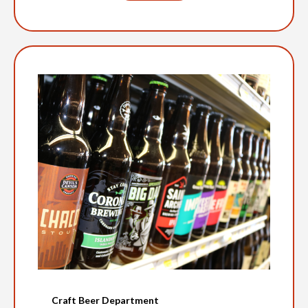
Craft Beer Department