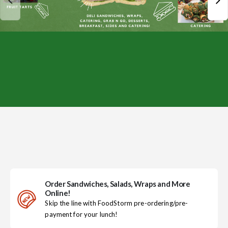
Order Sandwiches, Salads, Wraps and More
Online!
Skip the line with FoodStorm pre-ordering/pre-
payment for your lunch!