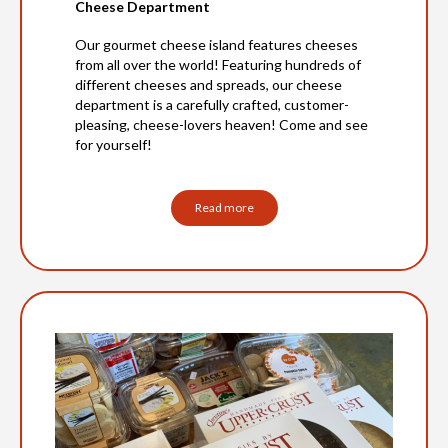
Cheese Department
Our gourmet cheese island features cheeses
from all over the world! Featuring hundreds of
different cheeses and spreads, our cheese
department is a carefully crafted, customer-
pleasing, cheese-lovers heaven! Come and see
for yourself!
Read more