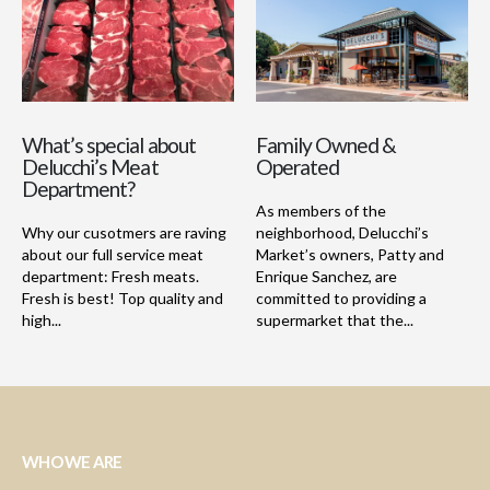
What’s special about
Family Owned &
Delucchi’s Meat
Operated
Department?
As members of the
Why our cusotmers are raving
neighborhood, Delucchi’s
about our full service meat
Market’s owners, Patty and
department: Fresh meats.
Enrique Sanchez, are
Fresh is best! Top quality and
committed to providing a
high...
supermarket that the...
WHO WE ARE