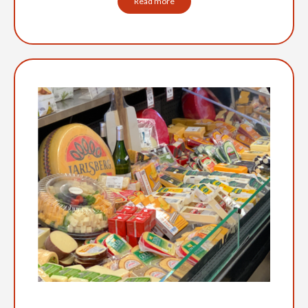
Read more