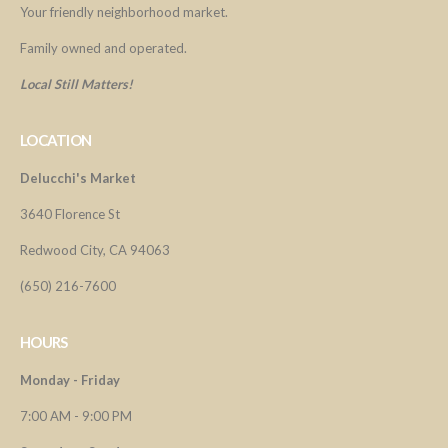
Your friendly neighborhood market.
Family owned and operated.
Local Still Matters!
LOCATION
Delucchi's Market
3640 Florence St
Redwood City, CA 94063
(650) 216-7600
HOURS
Monday - Friday
7:00 AM - 9:00 PM