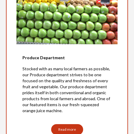
Produce Department
Stocked with as many local farmers as possible,
our Produce department strives to be one
focused on the quality and freshness of every
fruit and vegetable. Our produce department
prides itself in both conventional and organic
products from local farmers and abroad. One of
our featured items is our fresh-squeezed
orange juice machine.
Read more