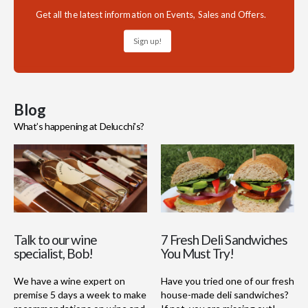
Get all the latest information on Events, Sales and Offers.
Sign up!
Blog
What’s happening at Delucchi’s?
Talk to our wine
7 Fresh Deli Sandwiches
specialist, Bob!
You Must Try!
We have a wine expert on
Have you tried one of our fresh
premise 5 days a week to make
house-made deli sandwiches?