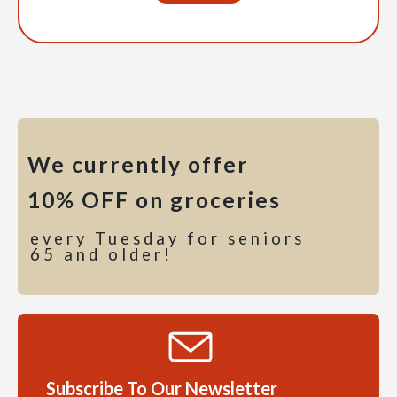
We currently offer
10% OFF on groceries
every Tuesday for seniors
65 and older!
Subscribe To Our Newsletter