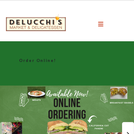
Order Online!