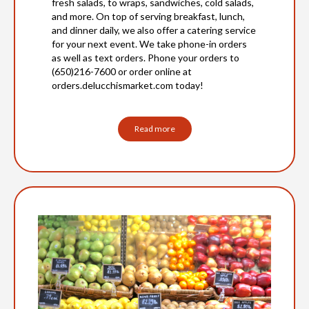
fresh salads, to wraps, sandwiches, cold salads,
and more. On top of serving breakfast, lunch,
and dinner daily, we also offer a catering service
for your next event. We take phone-in orders
as well as text orders. Phone your orders to
(650)216-7600 or order online at
orders.delucchismarket.com today!
Read more