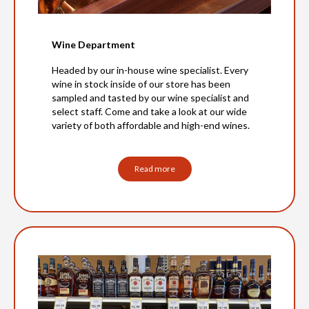
Wine Department
Headed by our in-house wine specialist. Every
wine in stock inside of our store has been
sampled and tasted by our wine specialist and
select staff. Come and take a look at our wide
variety of both affordable and high-end wines.
Read more