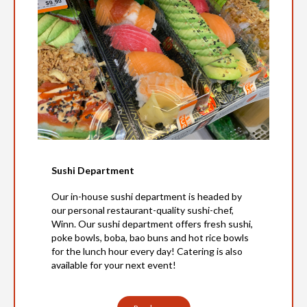
Sushi Department
Our in-house sushi department is headed by
our personal restaurant-quality sushi-chef,
Winn. Our sushi department offers fresh sushi,
poke bowls, boba, bao buns and hot rice bowls
for the lunch hour every day! Catering is also
available for your next event!