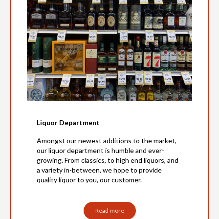
Liquor Department
Amongst our newest additions to the market,
our liquor department is humble and ever-
growing. From classics, to high end liquors, and
a variety in-between, we hope to provide
quality liquor to you, our customer.
Read more