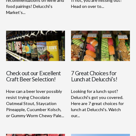
recommendations on wine and
If not, you are missing out!
food pairings! Delucchi’s
Head on over to...
Market’s...
Check out our Excellent
7 Great Choices for
Craft Beer Selection!
Lunch at Delucchi’s!
How can a beer lover possibly
Looking for a lunch spot?
resist trying Chocolate
Delucchi's got you covered.
Oatmeal Stout, Staycation
Here are 7 great choices for
Pineapple, Cucumber Kolsch,
lunch at Delucchi's. Watch
or Gummy Worm Chewy Pale...
our...