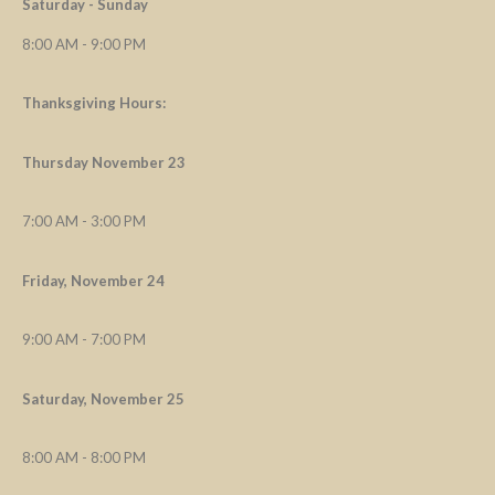
Saturday - Sunday
8:00 AM - 9:00 PM
Thanksgiving Hours:
Thursday November 23
7:00 AM - 3:00 PM
Friday, November 24
9:00 AM - 7:00 PM
Saturday, November 25
8:00 AM - 8:00 PM