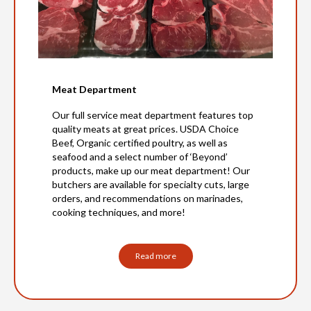
Meat Department
Our full service meat department features top
quality meats at great prices. USDA Choice
Beef, Organic certified poultry, as well as
seafood and a select number of ‘Beyond’
products, make up our meat department! Our
butchers are available for specialty cuts, large
orders, and recommendations on marinades,
cooking techniques, and more!
Read more