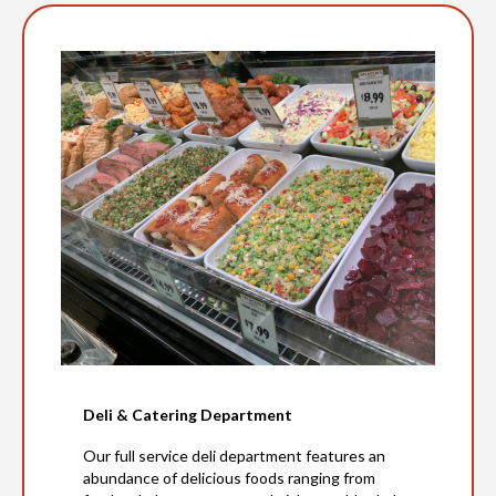
Deli & Catering Department
Our full service deli department features an
abundance of delicious foods ranging from