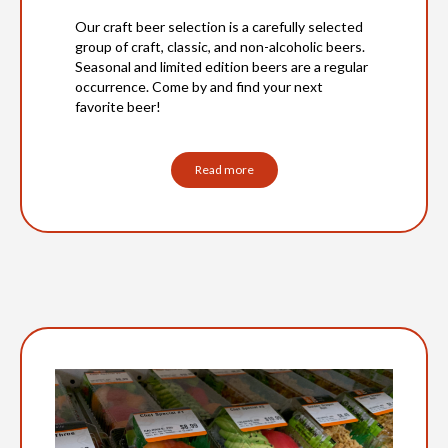
Our craft beer selection is a carefully selected
group of craft, classic, and non-alcoholic beers.
Seasonal and limited edition beers are a regular
occurrence. Come by and find your next
favorite beer!
Read more