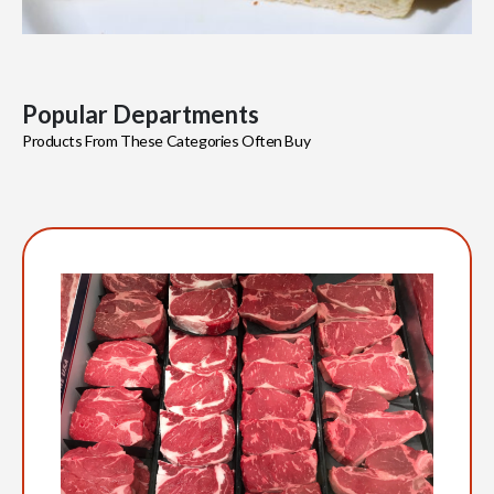
Popular Departments
Products From These Categories Often Buy