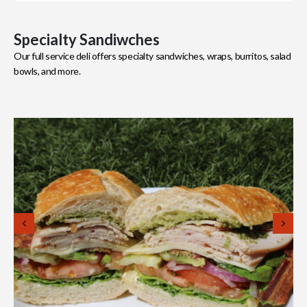
Specialty Sandiwches
Our full service deli offers specialty sandwiches, wraps, burritos, salad
bowls, and more.