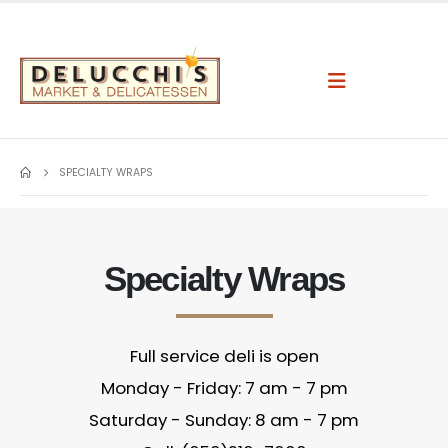
SPECIALTY WRAPS
Specialty Wraps
Full service deli is open
Monday - Friday: 7 am - 7 pm
Saturday - Sunday: 8 am - 7 pm