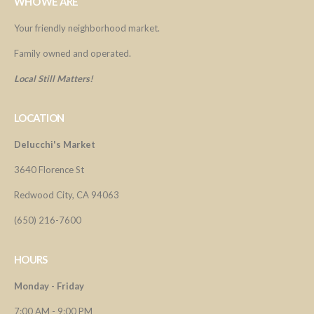
WHO WE ARE
Your friendly neighborhood market.
Family owned and operated.
Local Still Matters!
LOCATION
Delucchi's Market
3640 Florence St
Redwood City, CA 94063
(650) 216-7600
HOURS
Monday - Friday
7:00 AM - 9:00 PM