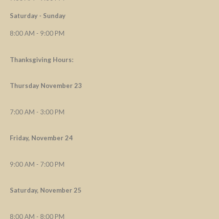
Saturday - Sunday
8:00 AM - 9:00 PM
Thanksgiving Hours:
Thursday November 23
7:00 AM - 3:00 PM
Friday, November 24
9:00 AM - 7:00 PM
Saturday, November 25
8:00 AM - 8:00 PM