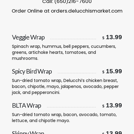
Call: (650)216-7600
Order Online at orders.delucchismarket.com
Veggie Wrap
13.99
$
Spinach wrap, hummus, bell peppers, cucumbers,
greens, artichoke hearts, tomatoes, and
mushrooms.
Spicy Bird Wrap
15.99
$
Sun-dried tomato wrap, Delucchi’s chicken breast,
bacon, chipotle, mayo, jalapenos, avocado, pepper
jack, and pepperoncini.
BLTA Wrap
13.99
$
Sun-dried tomato wrap, bacon, avocado, tomato,
lettuce, and chipotle mayo.
Skinny Wrap
13.99