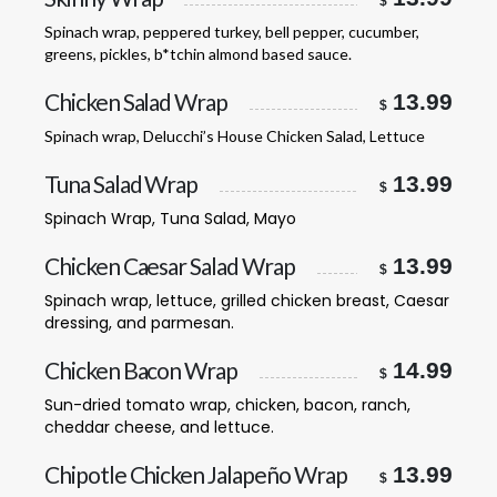
$
Spinach wrap, peppered turkey, bell pepper, cucumber,
greens, pickles, b*tchin almond based sauce.
Chicken Salad Wrap
13.99
$
Spinach wrap, Delucchi’s House Chicken Salad, Lettuce
Tuna Salad Wrap
13.99
$
Spinach Wrap, Tuna Salad, Mayo
Chicken Caesar Salad Wrap
13.99
$
Spinach wrap, lettuce, grilled chicken breast, Caesar
dressing, and parmesan.
Chicken Bacon Wrap
14.99
$
Sun-dried tomato wrap, chicken, bacon, ranch,
cheddar cheese, and lettuce.
Chipotle Chicken Jalapeño Wrap
13.99
$