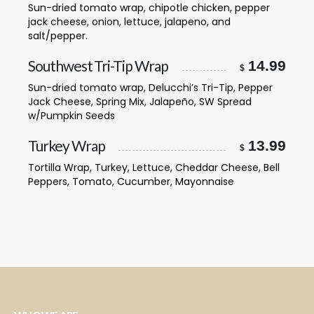
Sun-dried tomato wrap, chipotle chicken, pepper
jack cheese, onion, lettuce, jalapeno, and
salt/pepper.
Southwest Tri-Tip Wrap
14.99
$
Sun-dried tomato wrap, Delucchi’s Tri-Tip, Pepper
Jack Cheese, Spring Mix, Jalapeño, SW Spread
w/Pumpkin Seeds
Turkey Wrap
13.99
$
Tortilla Wrap, Turkey, Lettuce, Cheddar Cheese, Bell
Peppers, Tomato, Cucumber, Mayonnaise