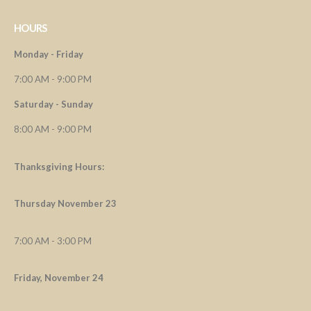
HOURS
Monday - Friday
7:00 AM - 9:00 PM
Saturday - Sunday
8:00 AM - 9:00 PM
Thanksgiving Hours:
Thursday November 23
7:00 AM - 3:00 PM
Friday, November 24