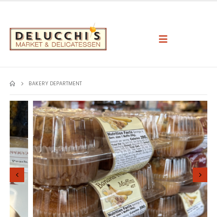
BAKERY DEPARTMENT