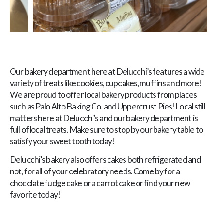
Our bakery department here at Delucchi’s features a wide
variety of treats like cookies, cupcakes, muffins and more!
We are proud to offer local bakery products from places
such as Palo Alto Baking Co. and Uppercrust Pies! Local still
matters here at Delucchi’s and our bakery department is
full of local treats. Make sure to stop by our bakery table to
satisfy your sweet tooth today!
Delucchi’s bakery also offers cakes both refrigerated and
not, for all of your celebratory needs. Come by for a
chocolate fudge cake or a carrot cake or find your new
favorite today!