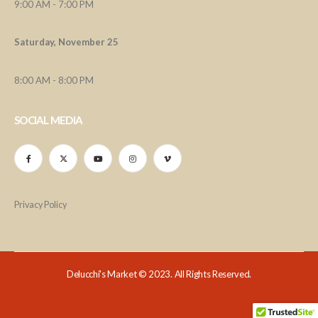
9:00 AM - 7:00 PM
Saturday, November 25
8:00 AM - 8:00 PM
SOCIAL MEDIA
Privacy Policy
Delucchi's Market © 2023. All Rights Reserved.