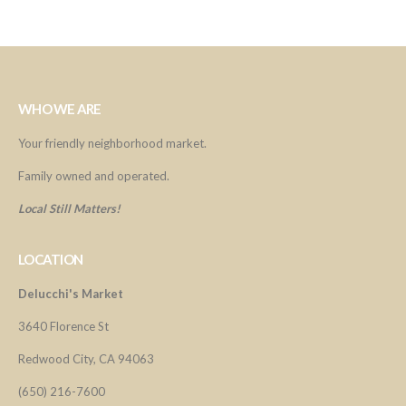
WHO WE ARE
Your friendly neighborhood market.
Family owned and operated.
Local Still Matters!
LOCATION
Delucchi's Market
3640 Florence St
Redwood City, CA 94063
(650) 216-7600